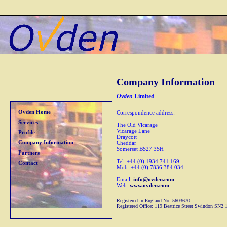
Company Information
Ovden
Limited
Ovden Home
Correspondence address:-
Services
The Old Vicarage
Vicarage Lane
Profile
Draycott
Company Information
Cheddar
Somerset BS27 3SH
Partners
Tel: +44 (0) 1934 741 169
Contact
Mob: +44 (0) 7836 384 034
Email:
info@ovden.com
Web:
www.ovden.com
Registered in England No: 5603670
Registered Office: 119 Beatrice Street Swindon SN2